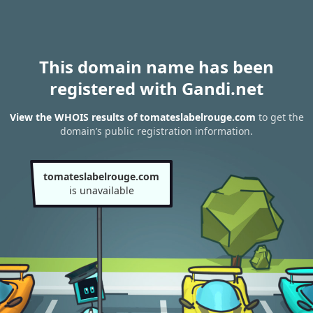
This domain name has been
registered with Gandi.net
View the WHOIS results of tomateslabelrouge.com
to get the
domain’s public registration information.
tomateslabelrouge.com
is unavailable