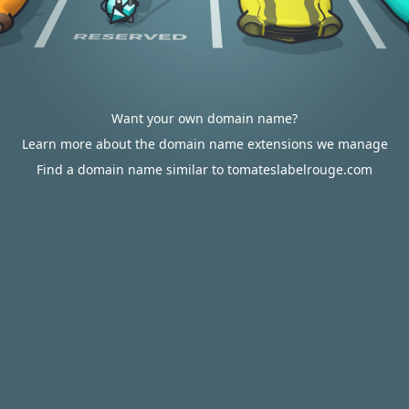
Want your own domain name?
Learn more about the domain name extensions we manage
Find a domain name similar to tomateslabelrouge.com